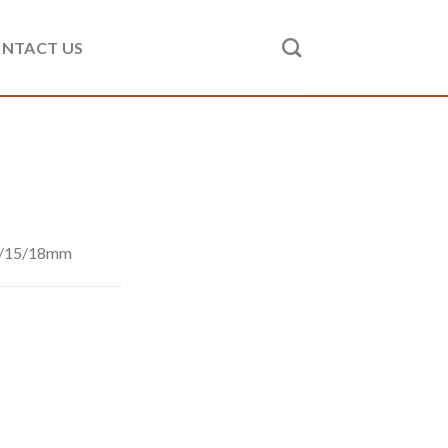
NTACT US
2/15/18mm