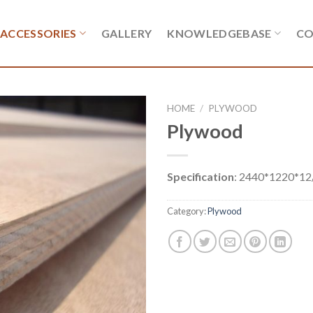
ACCESSORIES
GALLERY
KNOWLEDGEBASE
CO
HOME
/
PLYWOOD
Plywood
Specification
: 2440*1220*1
Category:
Plywood