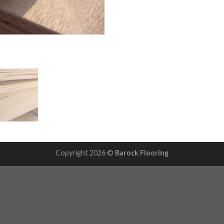
Copyright 2026 ©
Barock Flooring