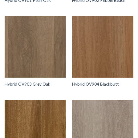
Hybrid OV901 Pearl Oak
Hybrid OV902 Pebble Beach
Hybrid OV903 Grey Oak
Hybrid OV904 Blackbutt