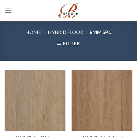
Skip
to
content
HOME
/
HYBRID FLOOR
/
8MM SPC
FILTER