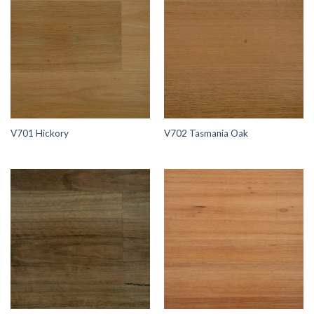
V701 Hickory
V702 Tasmania Oak