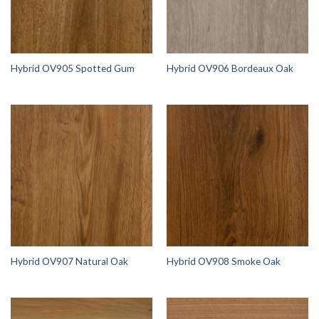
Hybrid OV905 Spotted Gum
Hybrid OV906 Bordeaux Oak
Hybrid OV907 Natural Oak
Hybrid OV908 Smoke Oak