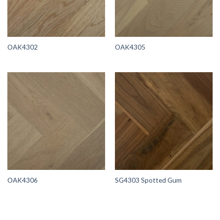
OAK4302
OAK4305
OAK4306
SG4303 Spotted Gum