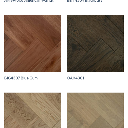
AMW4308 American Walnut
BBT4304 Blackbutt
BIG4307 Blue Gum
OAK4301