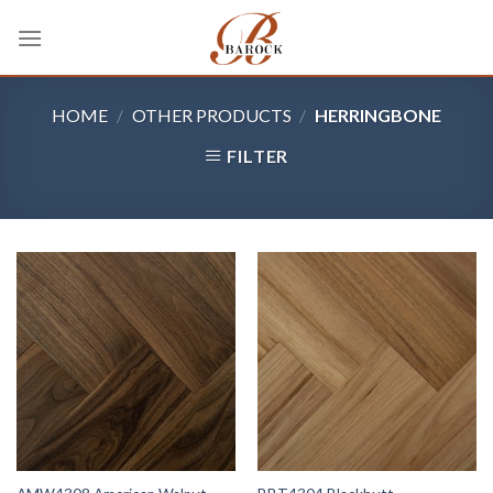
Skip
to
content
HOME
/
OTHER PRODUCTS
/
HERRINGBONE
FILTER