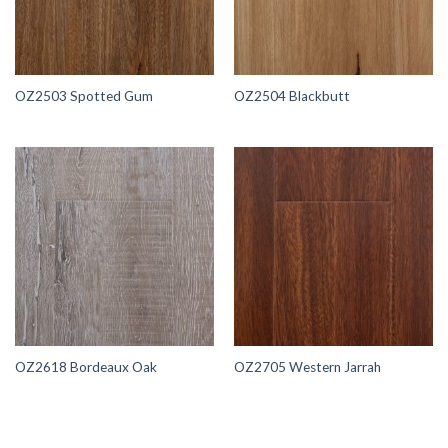
OZ2503 Spotted Gum
OZ2504 Blackbutt
OZ2618 Bordeaux Oak
OZ2705 Western Jarrah