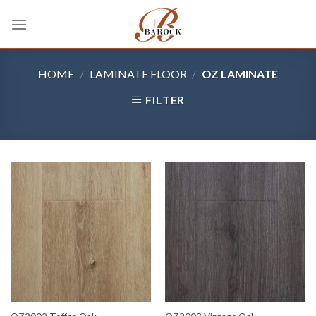
Skip
to
content
HOME
/
LAMINATE FLOOR
/
OZ LAMINATE
FILTER