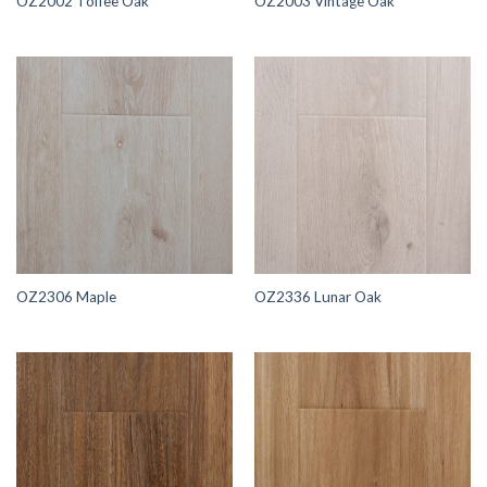
OZ2002 Toffee Oak
OZ2003 Vintage Oak
OZ2306 Maple
OZ2336 Lunar Oak