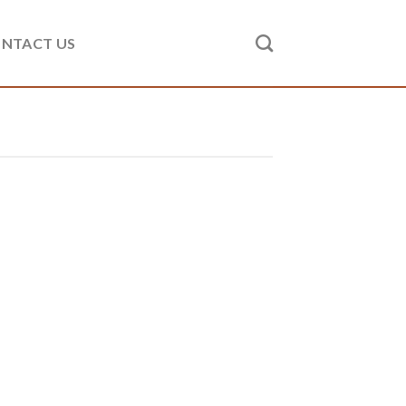
NTACT US