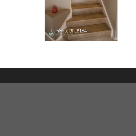
Laminate BFL8164