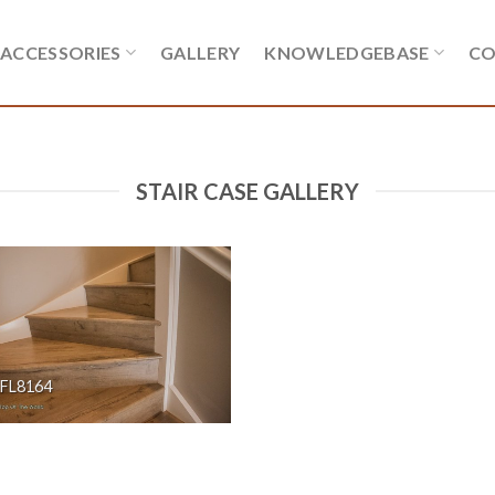
ACCESSORIES
GALLERY
KNOWLEDGEBASE
CO
STAIR CASE GALLERY
FL8164